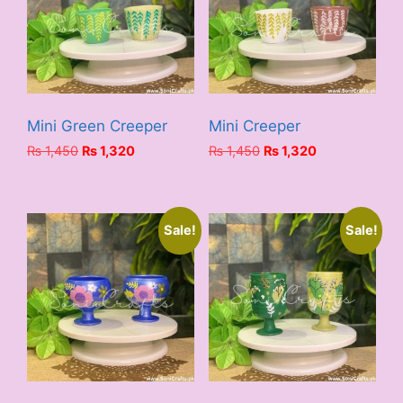
Mini Green Creeper
Mini Creeper
Original
Current
Original
Current
₨
1,450
₨
1,320
₨
1,450
₨
1,320
price
price
price
price
was:
is:
was:
is:
₨ 1,450.
₨ 1,320.
₨ 1,450.
₨ 1,320.
Sale!
Sale!