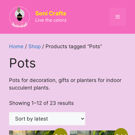
Skip
to
Soni Crafts
Menu
content
Live the colors
Home
/
Shop
/ Products tagged “Pots”
Pots
Pots for decoration, gifts or planters for indoor
succulent plants.
Sorted
Showing 1–12 of 23 results
by
latest