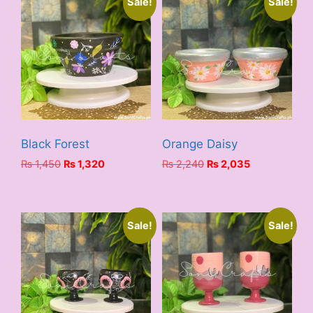
Sale!
Sale!
Black Forest
Orange Daisy
Original
Current
Original
Current
₨
1,450
₨
1,320
₨
2,240
₨
2,035
price
price
price
price
was:
is:
was:
is:
₨ 1,450.
₨ 1,320.
₨ 2,240.
₨ 2,035.
Sale!
Sale!