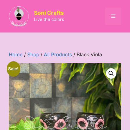
Skip
to
Soni Crafts
Menu
content
Live the colors
Home
/
Shop
/
All Products
/ Black Viola
Sale!