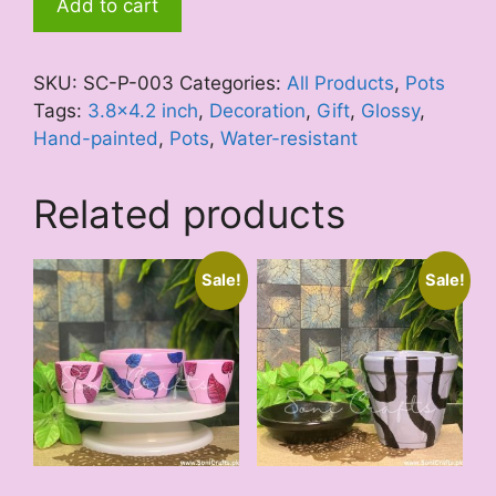
Add to cart
Viola
quantity
SKU:
SC-P-003
Categories:
All Products
,
Pots
Tags:
3.8x4.2 inch
,
Decoration
,
Gift
,
Glossy
,
Hand-painted
,
Pots
,
Water-resistant
Related products
Sale!
Sale!