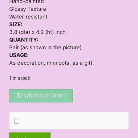
Hand-painted
Glossy Texture
Water-resistant
SIZE:
3.8 (dia) x 4.2 (ht) inch
QUANTITY:
Pair (as shown in the picture)
USAGE:
As decoration, mini pots, as a gift
1 in stock
WhatsApp Order
Black