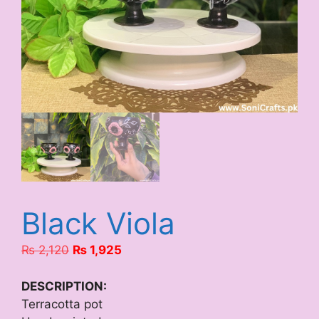
Black Viola
Original
Current
₨
2,120
₨
1,925
price
price
was:
is:
DESCRIPTION:
₨ 2,120.
₨ 1,925.
Terracotta pot