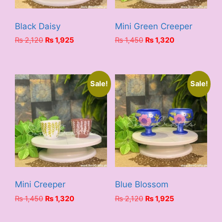
Black Daisy
Mini Green Creeper
Original
Current
Original
Current
₨
2,120
₨
1,925
₨
1,450
₨
1,320
price
price
price
price
was:
is:
was:
is:
₨ 2,120.
₨ 1,925.
₨ 1,450.
₨ 1,320.
Sale!
Sale!
Mini Creeper
Blue Blossom
Original
Current
Original
Current
₨
1,450
₨
1,320
₨
2,120
₨
1,925
price
price
price
price
was:
is:
was:
is: