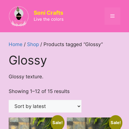
Skip
to
Soni Crafts
Menu
content
Live the colors
Home
/
Shop
/ Products tagged “Glossy”
Glossy
Glossy texture.
Sorted
Showing 1–12 of 15 results
by
latest
Sale!
Sale!