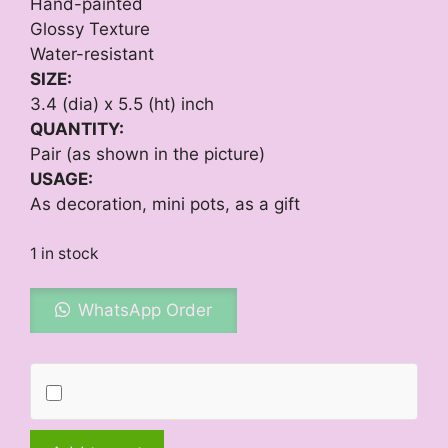
Hand-painted
Glossy Texture
Water-resistant
SIZE:
3.4 (dia) x 5.5 (ht) inch
QUANTITY:
Pair (as shown in the picture)
USAGE:
As decoration, mini pots, as a gift
1 in stock
WhatsApp Order
Evening