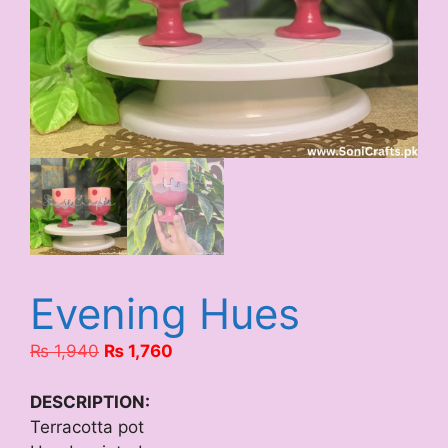
Evening Hues
Original
Current
₨
1,940
₨
1,760
price
price
was:
is:
DESCRIPTION:
₨ 1,940.
₨ 1,760.
Terracotta pot