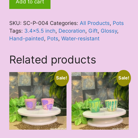
Add to cart
Hues
quantity
SKU:
SC-P-004
Categories:
All Products
,
Pots
Tags:
3.4x5.5 inch
,
Decoration
,
Gift
,
Glossy
,
Hand-painted
,
Pots
,
Water-resistant
Related products
Sale!
Sale!