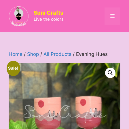
Skip
to
Soni Crafts
Menu
content
Live the colors
Home
/
Shop
/
All Products
/ Evening Hues
Sale!