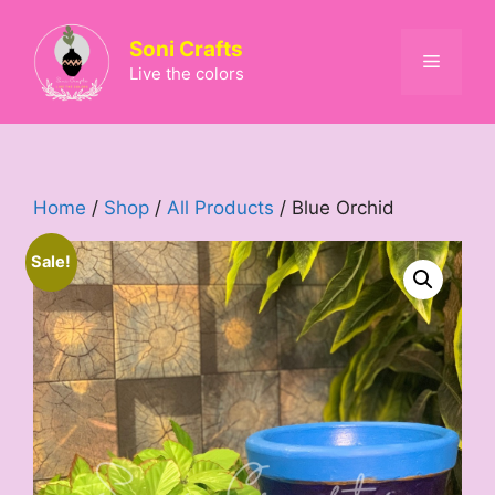
Skip
to
Soni Crafts
Menu
content
Live the colors
Home
/
Shop
/
All Products
/ Blue Orchid
Sale!