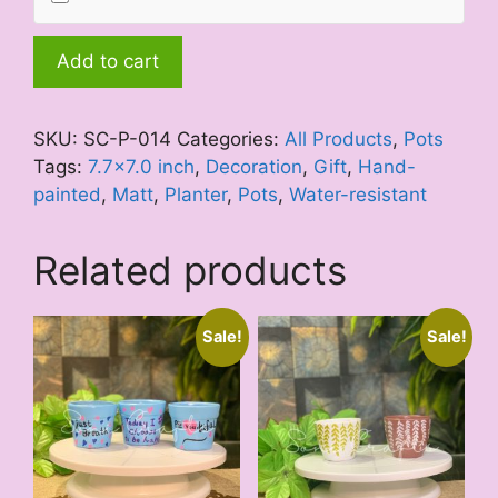
Blue
Add to cart
Orchid
quantity
SKU:
SC-P-014
Categories:
All Products
,
Pots
Tags:
7.7x7.0 inch
,
Decoration
,
Gift
,
Hand-
painted
,
Matt
,
Planter
,
Pots
,
Water-resistant
Related products
Sale!
Sale!