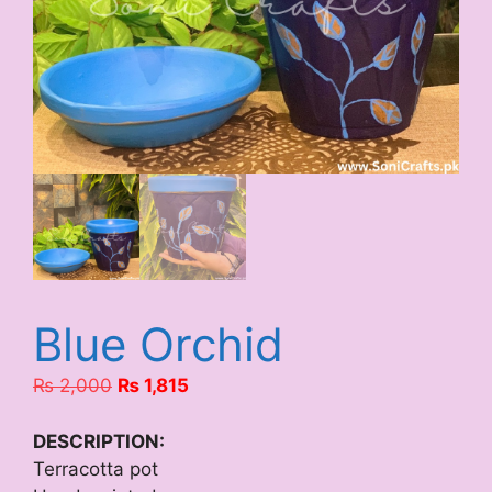
Blue Orchid
Original
Current
₨
2,000
₨
1,815
price
price
was:
is:
DESCRIPTION:
₨ 2,000.
₨ 1,815.
Terracotta pot