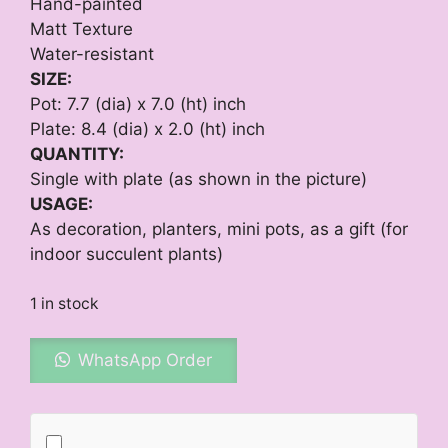
Hand-painted
Matt Texture
Water-resistant
SIZE:
Pot: 7.7 (dia) x 7.0 (ht) inch
Plate: 8.4 (dia) x 2.0 (ht) inch
QUANTITY:
Single with plate (as shown in the picture)
USAGE:
As decoration, planters, mini pots, as a gift (for
indoor succulent plants)
1 in stock
WhatsApp Order