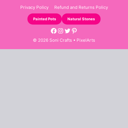
Privacy Policy
Refund and Returns Policy
Painted Pots
Natural Stones
Facebook
Instagram
Twitter
Pinterest
© 2026 Soni Crafts •
PixelArts