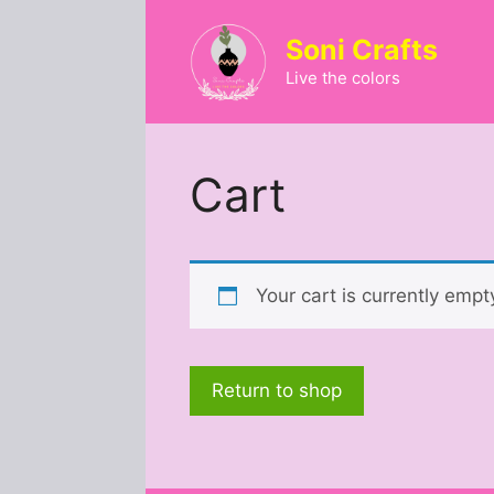
Skip
to
Soni Crafts
content
Live the colors
Cart
Your cart is currently empt
Return to shop