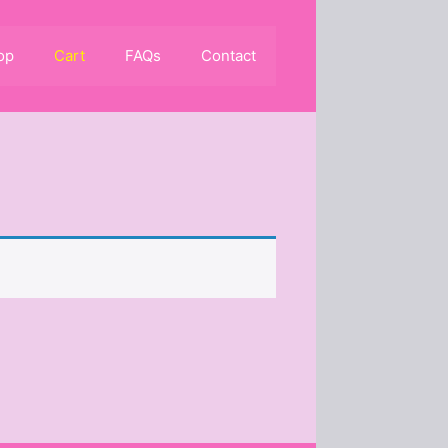
op
Cart
FAQs
Contact