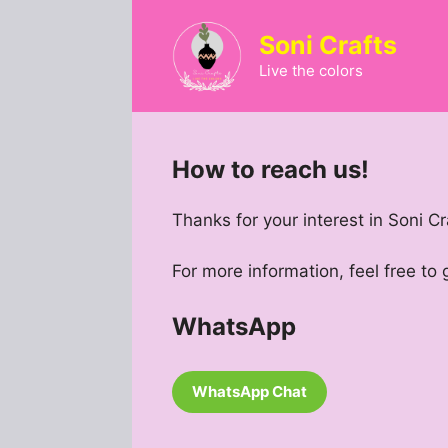
Skip
to
Soni Crafts
content
Live the colors
How to reach us!
Thanks for your interest in Soni Cr
For more information, feel free to
WhatsApp
WhatsApp Chat