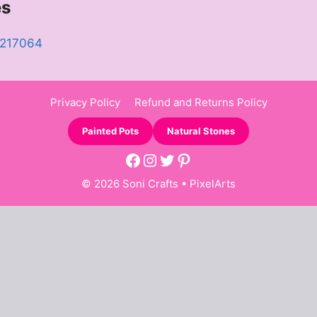
es
8217064
Privacy Policy
Refund and Returns Policy
Painted Pots
Natural Stones
Facebook
Instagram
Twitter
Pinterest
© 2026 Soni Crafts •
PixelArts