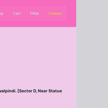
op
Cart
FAQs
Contact
alpindi. [Sector D, Near Statue