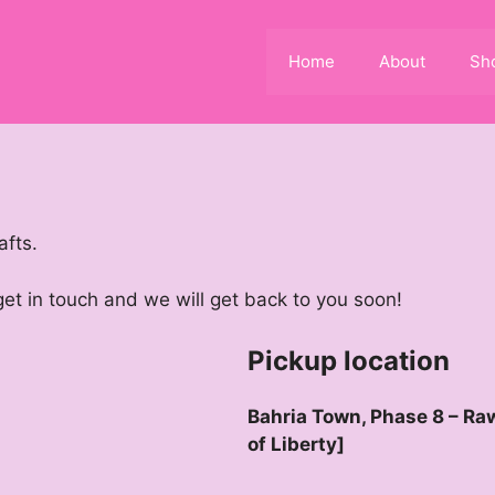
Home
About
Sh
afts.
 get in touch and we will get back to you soon!
Pickup location
Bahria Town, Phase 8 – Raw
of Liberty]