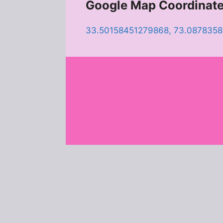
Google Map Coordinat
33.50158451279868, 73.087835