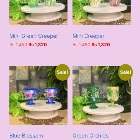
Mini Green Creeper
Mini Creeper
Original
Current
Original
Current
₨
1,450
₨
1,320
₨
1,450
₨
1,320
price
price
price
price
was:
is:
was:
is:
₨ 1,450.
₨ 1,320.
₨ 1,450.
₨ 1,320.
Sale!
Sale!
Blue Blossom
Green Orchids