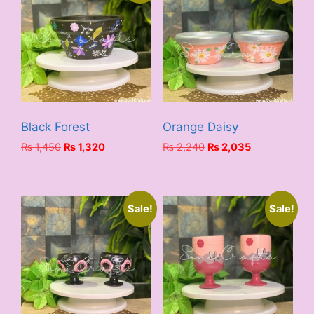
Black Forest
Orange Daisy
Original
Current
Original
Current
₨
1,450
₨
1,320
₨
2,240
₨
2,035
price
price
price
price
was:
is:
was:
is:
₨ 1,450.
₨ 1,320.
₨ 2,240.
₨ 2,035.
Sale!
Sale!