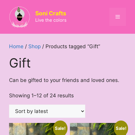
Skip
to
Soni Crafts
Menu
content
Live the colors
Home
/
Shop
/ Products tagged “Gift”
Gift
Can be gifted to your friends and loved ones.
Sorted
Showing 1–12 of 24 results
by
latest
Sale!
Sale!