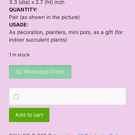
3.3 (dia) x 2.7 (ht) inch
QUANTITY:
Pair (as shown in the picture)
USAGE:
As decoration, planters, mini pots, as a gift (for
indoor succulent plants)
1 in stock
WhatsApp Order
Mini
Add to cart
Creeper
quantity