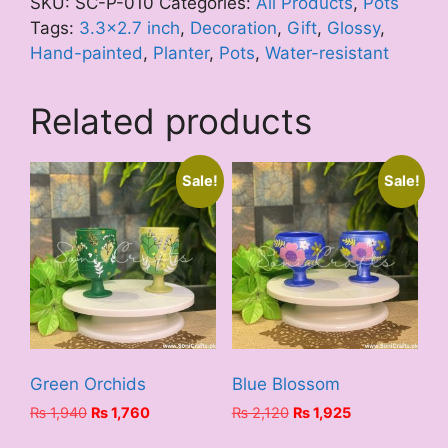
SKU:
SC-P-010
Categories:
All Products
,
Pots
Tags:
3.3x2.7 inch
,
Decoration
,
Gift
,
Glossy
,
Hand-painted
,
Planter
,
Pots
,
Water-resistant
Related products
Sale!
Sale!
Green Orchids
Blue Blossom
Original
Current
Original
Current
₨
1,940
₨
1,760
₨
2,120
₨
1,925
price
price
price
price