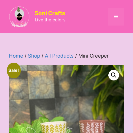
Skip
to
Soni Crafts
Menu
content
Live the colors
Home
/
Shop
/
All Products
/ Mini Creeper
Sale!