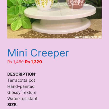
Mini Creeper
Original
Current
₨
1,450
₨
1,320
price
price
was:
is:
DESCRIPTION:
₨ 1,450.
₨ 1,320.
Terracotta pot
Hand-painted
Glossy Texture
Water-resistant
SIZE: