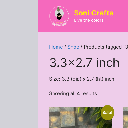
Skip
to
Soni Crafts
content
Live the colors
Home
/
Shop
/ Products tagged “3
3.3x2.7 inch
Size: 3.3 (dia) x 2.7 (ht) inch
Sorted
Showing all 4 results
by
latest
Sale!