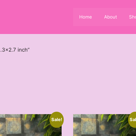
Home
About
Sh
.3x2.7 inch”
Sale!
Sa