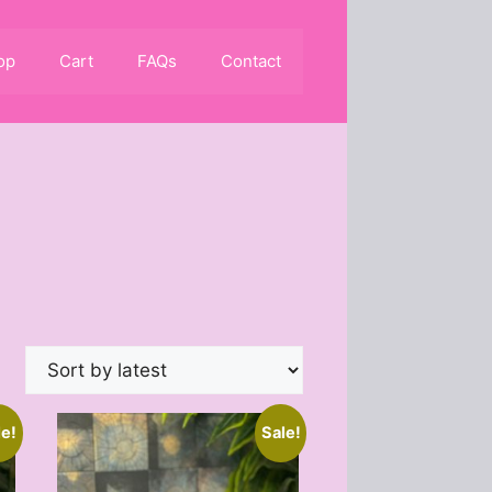
op
Cart
FAQs
Contact
le!
Sale!