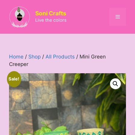
Skip
to
Soni Crafts
Menu
content
Live the colors
Home
/
Shop
/
All Products
/ Mini Green
Creeper
Sale!