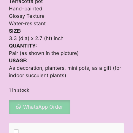
₨ 1,450.
₨ 1,320.
Terracotta pot
Hand-painted
Glossy Texture
Water-resistant
SIZE:
3.3 (dia) x 2.7 (ht) inch
QUANTITY:
Pair (as shown in the picture)
USAGE:
As decoration, planters, mini pots, as a gift (for
indoor succulent plants)
1 in stock
WhatsApp Order