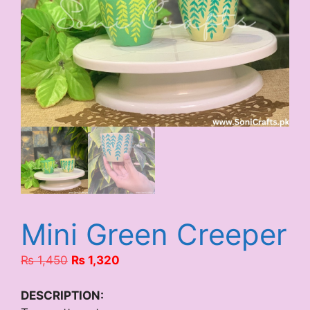
Mini Green Creeper
Original
Current
₨
1,450
₨
1,320
price
price
was:
is:
DESCRIPTION: