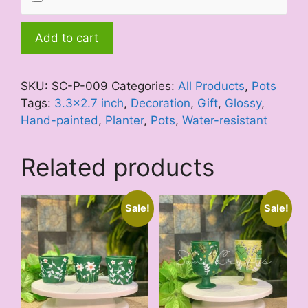
Mini
Add to cart
Green
Creeper
quantity
SKU:
SC-P-009
Categories:
All Products
,
Pots
Tags:
3.3x2.7 inch
,
Decoration
,
Gift
,
Glossy
,
Hand-painted
,
Planter
,
Pots
,
Water-resistant
Related products
Sale!
Sale!