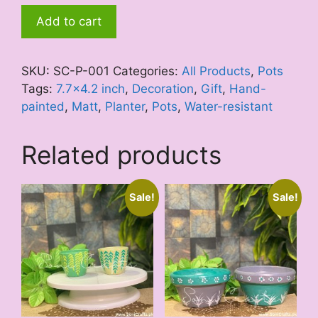
Black
Add to cart
Forest
quantity
SKU:
SC-P-001
Categories:
All Products
,
Pots
Tags:
7.7x4.2 inch
,
Decoration
,
Gift
,
Hand-
painted
,
Matt
,
Planter
,
Pots
,
Water-resistant
Related products
Sale!
Sale!