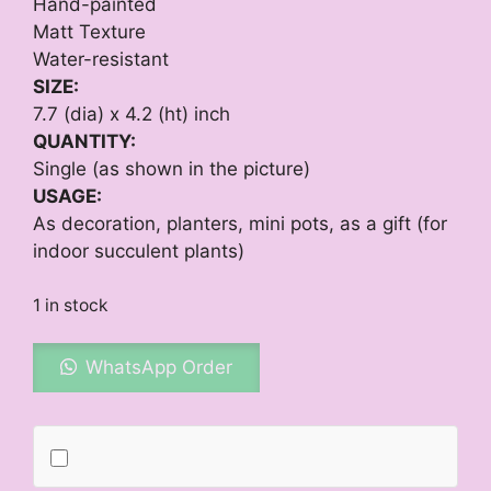
Hand-painted
Matt Texture
Water-resistant
SIZE:
7.7 (dia) x 4.2 (ht) inch
QUANTITY:
Single (as shown in the picture)
USAGE:
As decoration, planters, mini pots, as a gift (for
indoor succulent plants)
1 in stock
WhatsApp Order