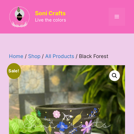
Skip
to
Soni Crafts
Menu
content
Live the colors
Home
/
Shop
/
All Products
/ Black Forest
Sale!