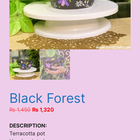
Black Forest
Original
Current
₨
1,450
₨
1,320
price
price
was:
is:
DESCRIPTION:
₨ 1,450.
₨ 1,320.
Terracotta pot