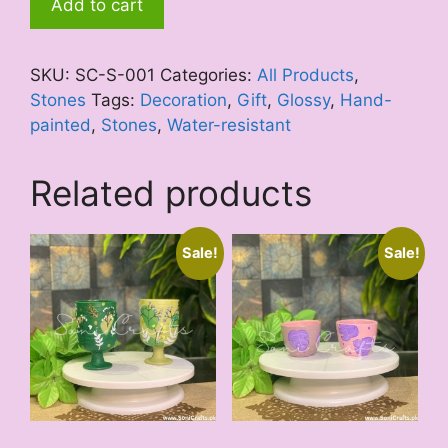
Add to cart
Theme
quantity
SKU:
SC-S-001
Categories:
All Products
,
Stones
Tags:
Decoration
,
Gift
,
Glossy
,
Hand-
painted
,
Stones
,
Water-resistant
Related products
Sale!
Sale!