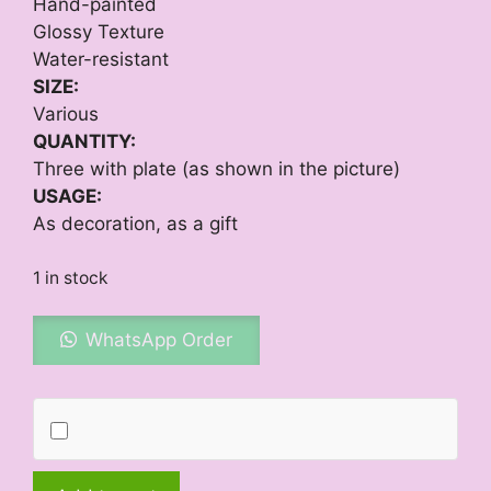
Hand-painted
Glossy Texture
Water-resistant
SIZE:
Various
QUANTITY:
Three with plate (as shown in the picture)
USAGE:
As decoration, as a gift
1 in stock
WhatsApp Order
Winter