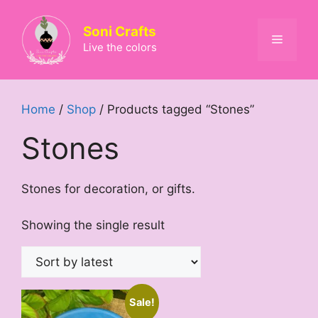
Skip
to
Soni Crafts
Menu
content
Live the colors
Home
/
Shop
/ Products tagged “Stones”
Stones
Stones for decoration, or gifts.
Showing the single result
Sale!