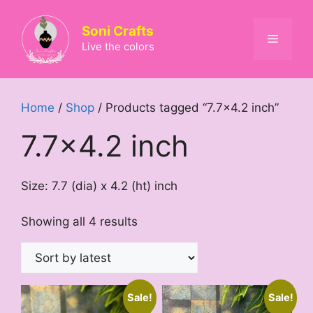
Skip
to
Soni Crafts
Menu
content
Live the colors
Home
/
Shop
/ Products tagged “7.7x4.2 inch”
7.7x4.2 inch
Size: 7.7 (dia) x 4.2 (ht) inch
Sorted
Showing all 4 results
by
latest
Sale!
Sale!