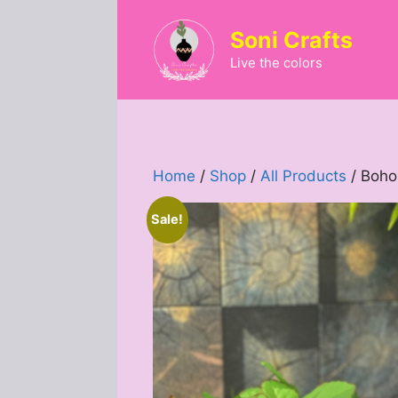
Skip
to
Soni Crafts
content
Live the colors
Home
/
Shop
/
All Products
/ Boho
Sale!