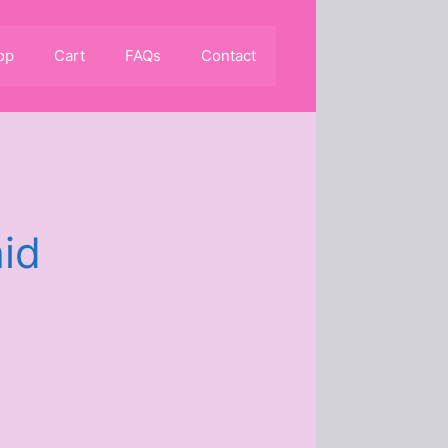
op
Cart
FAQs
Contact
id
0.