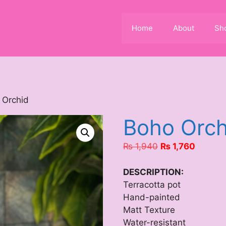
Home
About
Sh
 Orchid
Boho Orch
Original
Current
₨
1,940
₨
1,760
price
price
was:
is:
DESCRIPTION:
₨ 1,940.
₨ 1,76
Terracotta pot
Hand-painted
Matt Texture
Water-resistant