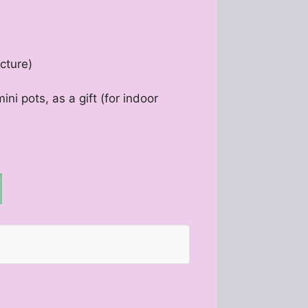
cture)
ini pots, as a gift (for indoor