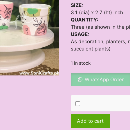
SIZE:
3.1 (dia) x 2.7 (ht) inch
QUANTITY:
Three (as shown in the pi
USAGE:
As decoration, planters, m
succulent plants)
1 in stock
WhatsApp Order
Boho
Add to cart
Orchid