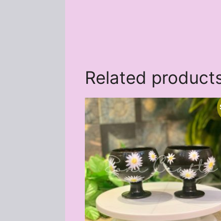
Related product