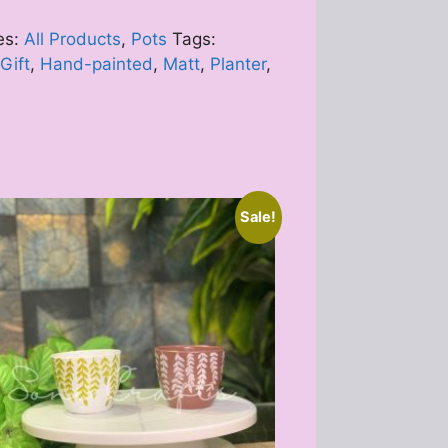
es:
All Products
,
Pots
Tags:
Gift
,
Hand-painted
,
Matt
,
Planter
,
Sale!