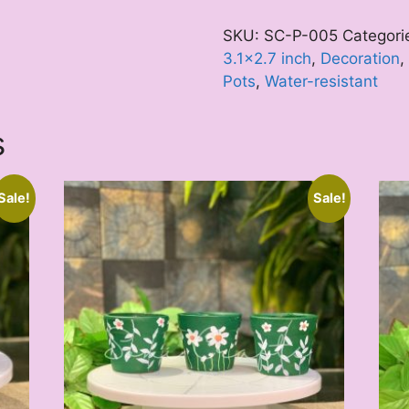
quantity
SKU:
SC-P-005
Categori
3.1x2.7 inch
,
Decoration
,
Pots
,
Water-resistant
s
Sale!
Sale!