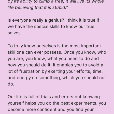
by its ability to climb a tree, it will live its whole
life believing that it is stupid.”
Is everyone really a genius? I think it is true if
we have the special skills to know our true
selves.
To truly know ourselves is the most important
skill one can ever possess. Once you know, who
you are, you know, what you need to do and
how you should do it. It enables you to avoid a
lot of frustration by exerting your efforts, time,
and energy on something, which you should not
do.
Our life is full of trials and errors but knowing
yourself helps you do the best experiments, you
become more confident and you find your