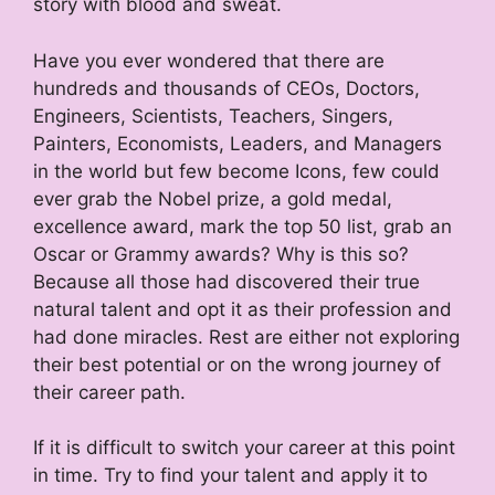
story with blood and sweat.
Have you ever wondered that there are
hundreds and thousands of CEOs, Doctors,
Engineers, Scientists, Teachers, Singers,
Painters, Economists, Leaders, and Managers
in the world but few become Icons, few could
ever grab the Nobel prize, a gold medal,
excellence award, mark the top 50 list, grab an
Oscar or Grammy awards? Why is this so?
Because all those had discovered their true
natural talent and opt it as their profession and
had done miracles. Rest are either not exploring
their best potential or on the wrong journey of
their career path.
If it is difficult to switch your career at this point
in time. Try to find your talent and apply it to