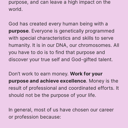
purpose, and can leave a high impact on the
world.
God has created every human being with a
purpose
. Everyone is genetically programmed
with special characteristics and skills to serve
humanity. It is in our DNA, our chromosomes. All
you have to do is to find that purpose and
discover your true self and God-gifted talent.
Don’t work to earn money.
Work for your
purpose and achieve excellence
. Money is the
result of professional and coordinated efforts. It
should not be the purpose of your life.
In general, most of us have chosen our career
or profession because: