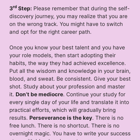
rd
3
Step:
Please remember that during the self-
discovery journey, you may realize that you are
on the wrong track. You might have to switch
and opt for the right career path.
Once you know your best talent and you have
your role models, then start adopting their
habits, the way they had achieved excellence.
Put all the wisdom and knowledge in your brain,
blood, and sweat. Be consistent. Give your best
shot. Study about your profession and master
it.
Don’t be mediocre
. Continue your study for
every single day of your life and translate it into
practical efforts, which will gradually bring
results.
Perseverance is the key
. There is no
free lunch. There is no shortcut. There is no
overnight magic. You have to write your success