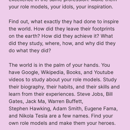
your role models, your idols, your inspiration.
Find out, what exactly they had done to inspire
the world. How did they leave their footprints
on the earth? How did they achieve it? What
did they study, where, how, and why did they
do what they did?
The world is in the palm of your hands. You
have Google, Wikipedia, Books, and Youtube
videos to study about your role models. Study
their biography, their habits, and their skills and
learn from their experiences. Steve Jobs, Bill
Gates, Jack Ma, Warren Buffett,
Stephen Hawking, Adam Smith, Eugene Fama,
and Nikola Tesla are a few names. Find your
own role models and make them your heroes.