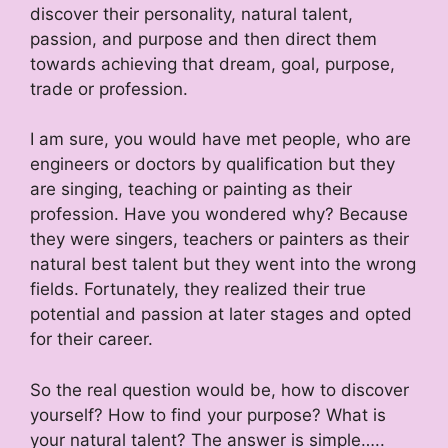
discover their personality, natural talent,
passion, and purpose and then direct them
towards achieving that dream, goal, purpose,
trade or profession.
I am sure, you would have met people, who are
engineers or doctors by qualification but they
are singing, teaching or painting as their
profession. Have you wondered why? Because
they were singers, teachers or painters as their
natural best talent but they went into the wrong
fields. Fortunately, they realized their true
potential and passion at later stages and opted
for their career.
So the real question would be, how to discover
yourself? How to find your purpose? What is
your natural talent? The answer is simple…..