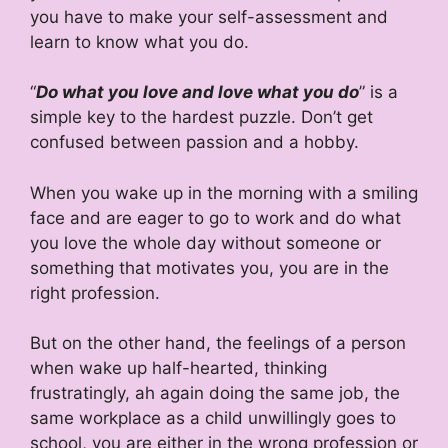
you have to make your self-assessment and
learn to know what you do.
“
Do what you love and love what you do
” is a
simple key to the hardest puzzle. Don’t get
confused between passion and a hobby.
When you wake up in the morning with a smiling
face and are eager to go to work and do what
you love the whole day without someone or
something that motivates you, you are in the
right profession.
But on the other hand, the feelings of a person
when wake up half-hearted, thinking
frustratingly, ah again doing the same job, the
same workplace as a child unwillingly goes to
school, you are either in the wrong profession or