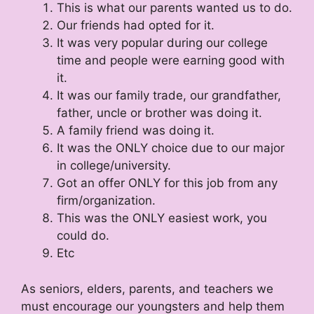
This is what our parents wanted us to do.
Our friends had opted for it.
It was very popular during our college
time and people were earning good with
it.
It was our family trade, our grandfather,
father, uncle or brother was doing it.
A family friend was doing it.
It was the ONLY choice due to our major
in college/university.
Got an offer ONLY for this job from any
firm/organization.
This was the ONLY easiest work, you
could do.
Etc
As seniors, elders, parents, and teachers we
must encourage our youngsters and help them