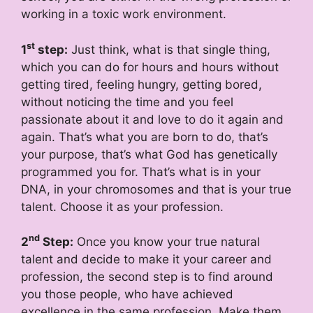
working in a toxic work environment.
st
1
step:
Just think, what is that single thing,
which you can do for hours and hours without
getting tired, feeling hungry, getting bored,
without noticing the time and you feel
passionate about it and love to do it again and
again. That’s what you are born to do, that’s
your purpose, that’s what God has genetically
programmed you for. That’s what is in your
DNA, in your chromosomes and that is your true
talent. Choose it as your profession.
nd
2
Step:
Once you know your true natural
talent and decide to make it your career and
profession, the second step is to find around
you those people, who have achieved
excellence in the same profession. Make them