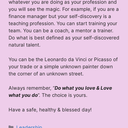
whatever you are doing as your profession and
you will see the magic. For example, if you are a
finance manager but your self-discovery is a
teaching profession. You can start training your
team. You can be a coach, a mentor a trainer.
Do what is best defined as your self-discovered
natural talent.
You can be the Leonardo da Vinci or Picasso of
your trade or a simple unknown painter down
the corner of an unknown street.
Always remember, “
Do what you love & Love
what you do
”. The choice is yours.
Have a safe, healthy & blessed day!
Categories
Leadership