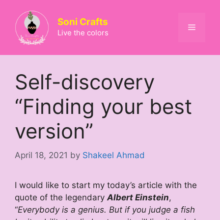
Skip
to
Soni Crafts
Menu
content
Live the colors
Self-discovery
“Finding your best
version”
April 18, 2021
by
Shakeel Ahmad
I would like to start my today’s article with the
quote of the legendary
Albert Einstein
,
“
Everybody is a genius. But if you judge a fish