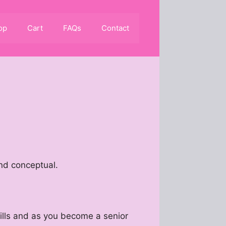
op
Cart
FAQs
Contact
and conceptual.
kills and as you become a senior