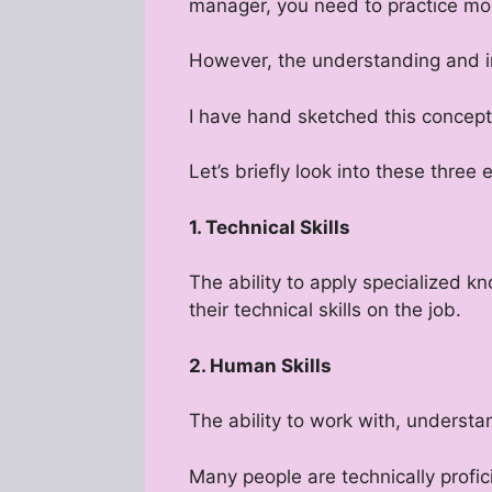
manager, you need to practice mor
However, the understanding and im
I have hand sketched this concept 
Let’s briefly look into these three
1. Technical Skills
The ability to apply specialized k
their technical skills on the job.
2. Human Skills
The ability to work with, understa
Many people are technically profi