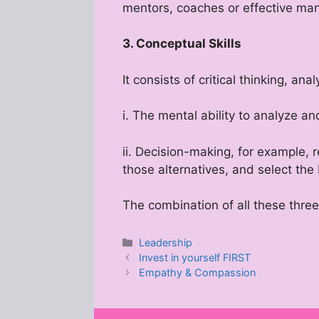
mentors, coaches or effective man
3. Conceptual Skills
It consists of critical thinking, an
i. The mental ability to analyze a
ii. Decision-making, for example, 
those alternatives, and select the
The combination of all these thre
Categories
Leadership
Invest in yourself FIRST
Empathy & Compassion