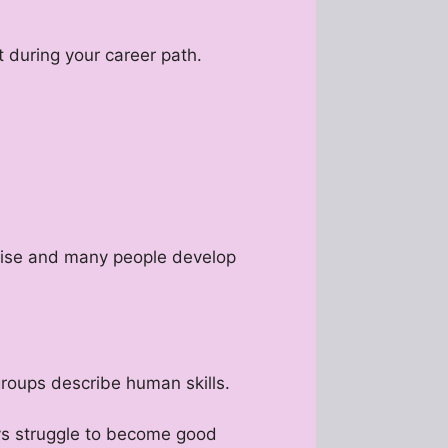
 during your career path.
ertise and many people develop
groups describe human skills.
ays struggle to become good