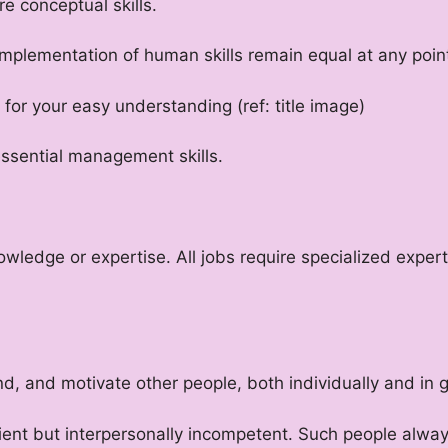
e conceptual skills.
plementation of human skills remain equal at any point
for your easy understanding (ref: title image)
 essential management skills.
nowledge or expertise. All jobs require specialized exp
nd, and motivate other people, both individually and in 
cient but interpersonally incompetent. Such people alw