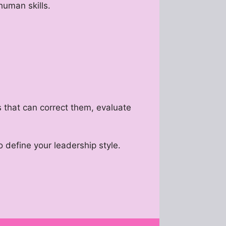
human skills.
s that can correct them, evaluate
 define your leadership style.