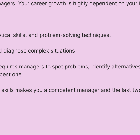
agers. Your career growth is highly dependent on your 
alytical skills, and problem-solving techniques.
nd diagnose complex situations
requires managers to spot problems, identify alternative
 best one.
e skills makes you a competent manager and the last two