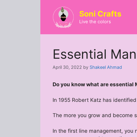
Skip
to
Soni Crafts
content
Live the colors
Essential Man
April 30, 2022
by
Shakeel Ahmad
Do you know what are essential
In 1955 Robert Katz has identifie
The more you grow and become sen
In the first line management, you