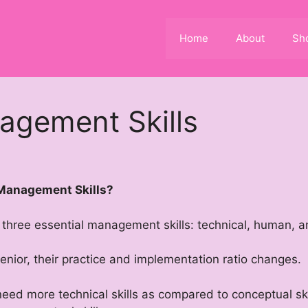
Home
About
Sh
agement Skills
 Management Skills?
d three essential management skills: technical, human, 
ior, their practice and implementation ratio changes.
 need more technical skills as compared to conceptual s